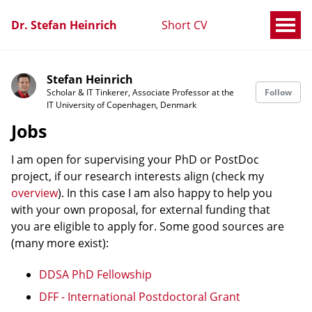
Dr. Stefan Heinrich
Short CV
Stefan Heinrich
Scholar & IT Tinkerer, Associate Professor at the
Follow
IT University of Copenhagen, Denmark
Jobs
I am open for supervising your PhD or PostDoc
project, if our research interests align (check my
overview
). In this case I am also happy to help you
with your own proposal, for external funding that
you are eligible to apply for. Some good sources are
(many more exist):
DDSA PhD Fellowship
DFF - International Postdoctoral Grant