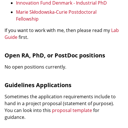
Innovation Fund Denmark - Industrial PhD
Marie Skłodowska-Curie Postdoctoral
Fellowship
If you want to work with me, then please read my
Lab
Guide
first.
Open RA, PhD, or PostDoc positions
No open positions currently.
Guidelines Applications
Sometimes the application requirements include to
hand in a project proposal (statement of purpose).
You can look into this
proposal template
for
guidance.