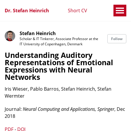
Dr. Stefan Heinrich
Short CV
Stefan Heinrich
Scholar & IT Tinkerer, Associate Professor at the
Follow
IT University of Copenhagen, Denmark
Understanding Auditory
Representations of Emotional
Expressions with Neural
Networks
Iris Wieser, Pablo Barros, Stefan Heinrich, Stefan
Wermter
Journal:
Neural Computing and Applications, Springer
, Dec
2018
PDF
-
DOI