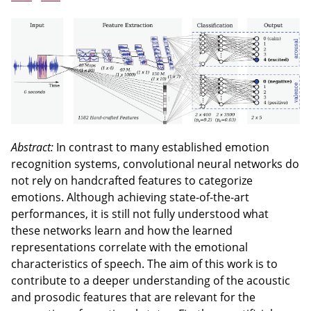
Abstract:
In contrast to many established emotion
recognition systems, convolutional neural networks do
not rely on handcrafted features to categorize
emotions. Although achieving state-of-the-art
performances, it is still not fully understood what
these networks learn and how the learned
representations correlate with the emotional
characteristics of speech. The aim of this work is to
contribute to a deeper understanding of the acoustic
and prosodic features that are relevant for the