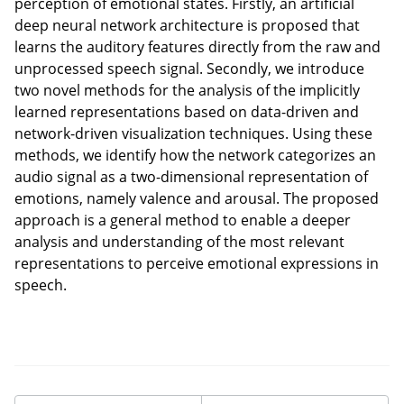
perception of emotional states. Firstly, an artificial
deep neural network architecture is proposed that
learns the auditory features directly from the raw and
unprocessed speech signal. Secondly, we introduce
two novel methods for the analysis of the implicitly
learned representations based on data-driven and
network-driven visualization techniques. Using these
methods, we identify how the network categorizes an
audio signal as a two-dimensional representation of
emotions, namely valence and arousal. The proposed
approach is a general method to enable a deeper
analysis and understanding of the most relevant
representations to perceive emotional expressions in
speech.